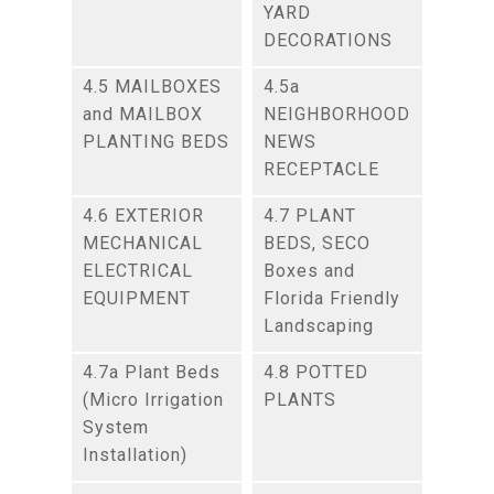
YARD
DECORATIONS
4.5 MAILBOXES
4.5a
and MAILBOX
NEIGHBORHOOD
PLANTING BEDS
NEWS
RECEPTACLE
4.6 EXTERIOR
4.7 PLANT
MECHANICAL
BEDS, SECO
ELECTRICAL
Boxes and
EQUIPMENT
Florida Friendly
Landscaping
4.7a Plant Beds
4.8 POTTED
(Micro Irrigation
PLANTS
System
Installation)