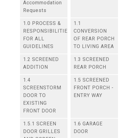
Accommodation
Requests
1.0 PROCESS &
1.1
RESPONSIBILITIES
CONVERSION
FOR ALL
OF REAR PORCH
GUIDELINES
TO LIVING AREA
1.2 SCREENED
1.3 SCREENED
ADDITION
REAR PORCH
1.4
1.5 SCREENED
SCREENSTORM
FRONT PORCH -
DOOR TO
ENTRY WAY
EXISTING
FRONT DOOR
1.5.1 SCREEN
1.6 GARAGE
DOOR GRILLES
DOOR