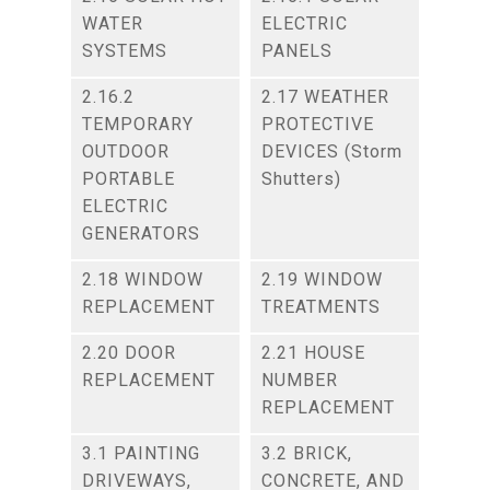
WATER
ELECTRIC
SYSTEMS
PANELS
2.16.2
2.17 WEATHER
TEMPORARY
PROTECTIVE
OUTDOOR
DEVICES (Storm
PORTABLE
Shutters)
ELECTRIC
GENERATORS
2.18 WINDOW
2.19 WINDOW
REPLACEMENT
TREATMENTS
2.20 DOOR
2.21 HOUSE
REPLACEMENT
NUMBER
REPLACEMENT
3.1 PAINTING
3.2 BRICK,
DRIVEWAYS,
CONCRETE, AND