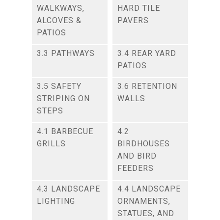
WALKWAYS,
HARD TILE
ALCOVES &
PAVERS
PATIOS
3.3 PATHWAYS
3.4 REAR YARD
PATIOS
3.5 SAFETY
3.6 RETENTION
STRIPING ON
WALLS
STEPS
4.1 BARBECUE
4.2
GRILLS
BIRDHOUSES
AND BIRD
FEEDERS
4.3 LANDSCAPE
4.4 LANDSCAPE
LIGHTING
ORNAMENTS,
STATUES, AND