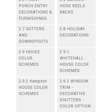
PORCH ENTRY
HOSE REELS
DECORATIONS &
RACKS
FURNISHINGS
2.7 GUTTERS
2.8 HOLIDAY
AND
DECORATIONS
DOWNSPOUTS
2.9 HOUSE
2.9.1
COLOR
WHITEHALL
SCHEMES
HOUSE COLOR
SCHEMES
2.9.2 Hampton
2.9.3 WINDOW
HOUSE COLOR
TRIM -
SCHEMES
DECORATIVE
SHUTTERS -
COLOR OPTION