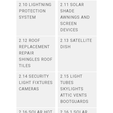
2.10 LIGHTNING
2.11 SOLAR
PROTECTION
SHADE
SYSTEM
AWNINGS AND
SCREEN
DEVICES
2.12 ROOF
2.13 SATELLITE
REPLACEMENT
DISH
REPAIR
SHINGLES ROOF
TILES
2.14 SECURITY
2.15 LIGHT
LIGHT FIXTURES
TUBES
CAMERAS
SKYLIGHTS
ATTIC VENTS
BOOTGUARDS
2.16 SOLAR HOT
2.16.1 SOLAR