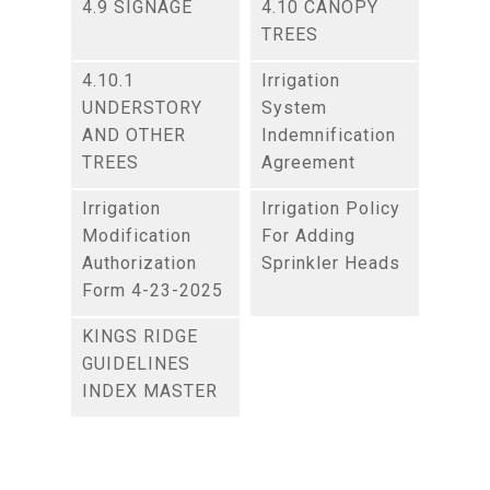
4.9 SIGNAGE
4.10 CANOPY
TREES
4.10.1
Irrigation
UNDERSTORY
System
AND OTHER
Indemnification
TREES
Agreement
Irrigation
Irrigation Policy
Modification
For Adding
Authorization
Sprinkler Heads
Form 4-23-2025
KINGS RIDGE
GUIDELINES
INDEX MASTER