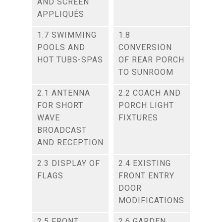
AND SCREEN
APPLIQUÉS
1.7 SWIMMING
1.8
POOLS AND
CONVERSION
HOT TUBS-SPAS
OF REAR PORCH
TO SUNROOM
2.1 ANTENNA
2.2 COACH AND
FOR SHORT
PORCH LIGHT
WAVE
FIXTURES
BROADCAST
AND RECEPTION
2.3 DISPLAY OF
2.4 EXISTING
FLAGS
FRONT ENTRY
DOOR
MODIFICATIONS
2.5 FRONT
2.6 GARDEN