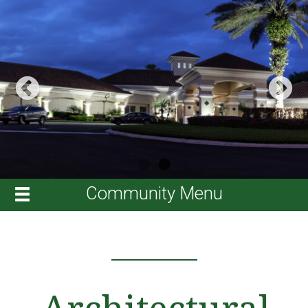
Community Menu
Architectural