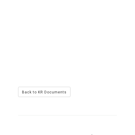
Back to KR Documents