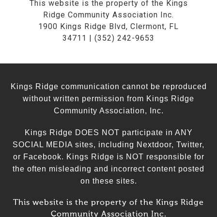
This website is the property of the Kings
Ridge Community Association Inc.
1900 Kings Ridge Blvd, Clermont, FL
34711 | (352) 242-9653
Kings Ridge communication cannot be reproduced
without written permission from Kings Ridge
Community Association, Inc.
Kings Ridge DOES NOT participate in ANY
SOCIAL MEDIA sites, including Nextdoor, Twitter,
or Facebook. Kings Ridge is NOT responsible for
the often misleading and incorrect content posted
on these sites.
This website is the property of the Kings Ridge
Community Association Inc.