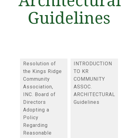
Guidelines
Resolution of
INTRODUCTION
the Kings Ridge
TO KR
Community
COMMUNITY
Association,
ASSOC.
INC. Board of
ARCHITECTURAL
Directors
Guidelines
Adopting a
Policy
Regarding
Reasonable